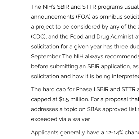
The NIH’s SBIR and STTR programs usually
announcements (FOA) as omnibus solicita
a project to be considered by any of the 
(CDC), and the Food and Drug Administra
solicitation for a given year has three due
September. The NIH always recommends 
before submitting an SBIR application, a
solicitation and how it is being interprete
The hard cap for Phase I SBIR and STTR a
capped at $1.5 million. For a proposal that
addresses a topic on SBA’s approved list 
exceeded via a waiver. 
Applicants generally have a 12-14% chan