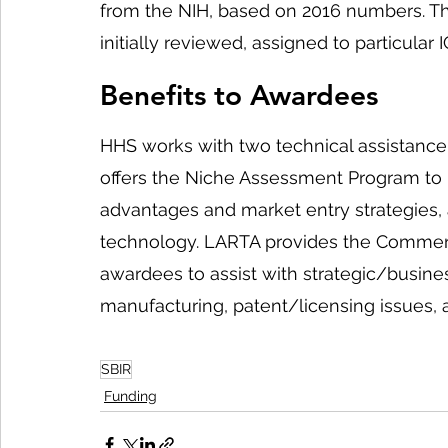
from the NIH, based on 2016 numbers. Th
initially reviewed, assigned to particular
Benefits to Awardees
HHS works with two technical assistance
offers the Niche Assessment Program to 
advantages and market entry strategies, a
technology. LARTA provides the Commerci
awardees to assist with strategic/busine
manufacturing, patent/licensing issues, 
SBIR
Funding