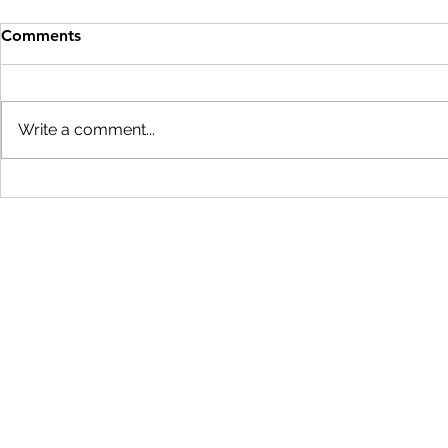
Comments
Write a comment...
Startup Conversations:
Course 3, Tu
Andrew Gray, CEO of Karma
SBIR/STTR S
Biotechnologies
Overviews
team@lablaunch.org
626-408-2203 |
605 E. Huntington Dr. Ste 103
Monrovia, CA 91016
Subscribe to Our Newsletter
Privacy Policy