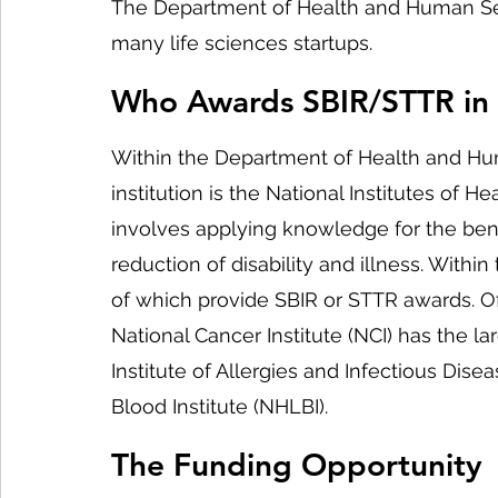
The Department of Health and Human Serv
many life sciences startups.
Who Awards SBIR/STTR in
Within the Department of Health and Hum
institution is the National Institutes of H
involves applying knowledge for the ben
reduction of disability and illness. Within
of which provide SBIR or STTR awards. Of
National Cancer Institute (NCI) has the l
Institute of Allergies and Infectious Dise
Blood Institute (NHLBI).
The Funding Opportunity