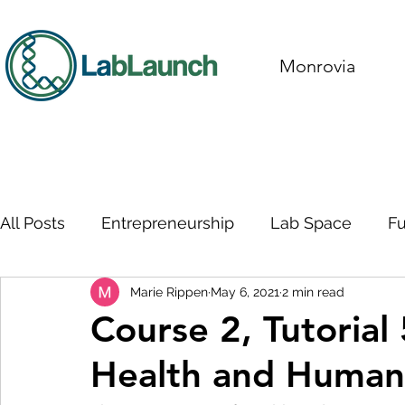
Monrovia
All Posts
Entrepreneurship
Lab Space
F
Marie Rippen
May 6, 2021
2 min read
Course 2, Tutorial
Health and Human