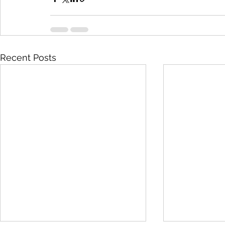
Recent Posts