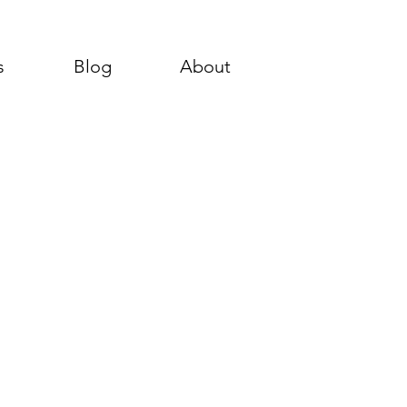
s
Blog
About