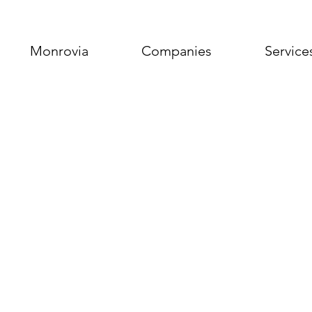
Monrovia
Companies
Service