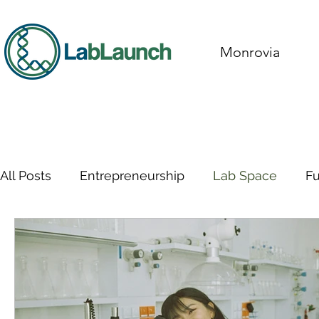
Monrovia
All Posts
Entrepreneurship
Lab Space
F