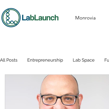
Monrovia
All Posts
Entrepreneurship
Lab Space
F