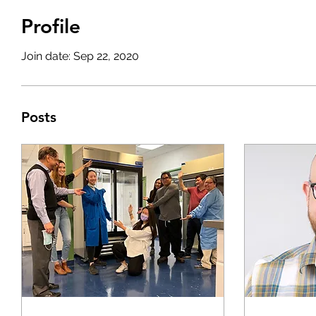
Profile
Join date: Sep 22, 2020
Posts