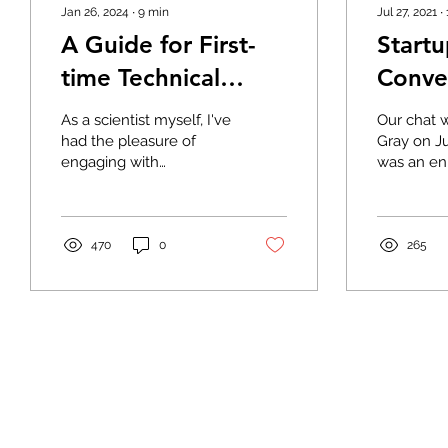
Jan 26, 2024
∙
9
min
Jul 27, 2021
∙
A Guide for First-
Start
time Technical
Conve
Founders
Andre
As a scientist myself, I've
Our chat 
of Ka
had the pleasure of
Gray on Ju
engaging with
was an en
Biote
passionate founders
conversat
eager to commercialize
founded t
their innovative ideas.
companie
It’s...
very...
470
0
265