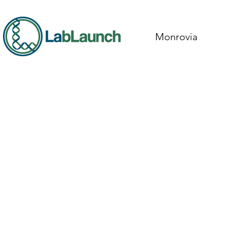
Monrovia