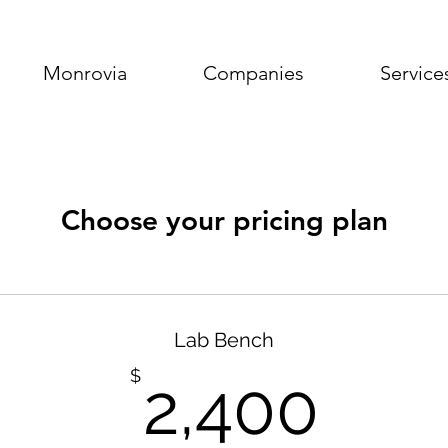
Monrovia
Companies
Service
Choose your pricing plan
Lab Bench
2,4
$
2,400