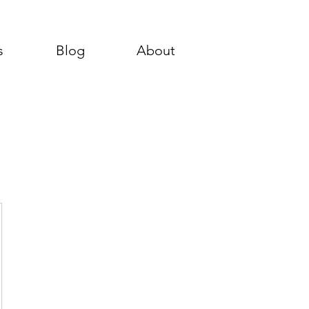
s
Blog
About
00$