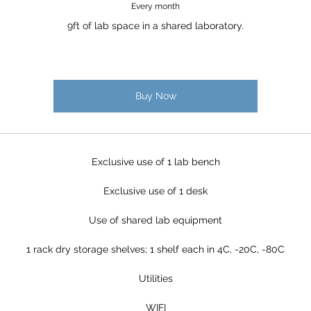
Every month
9ft of lab space in a shared laboratory.
Buy Now
Exclusive use of 1 lab bench
Exclusive use of 1 desk
Use of shared lab equipment
1 rack dry storage shelves; 1 shelf each in 4C, -20C, -80C
Utilities
WIFI