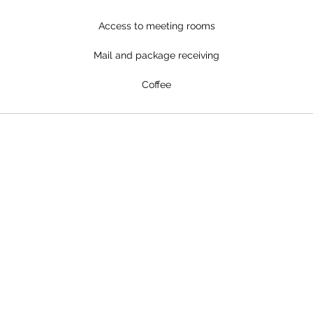
Access to meeting rooms
Mail and package receiving
Coffee